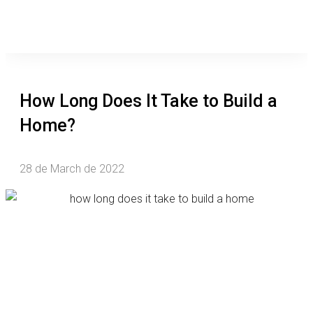
How Long Does It Take to Build a
Home?
28 de March de 2022