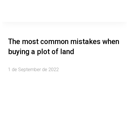
The most common mistakes when
buying a plot of land
1 de September de 2022