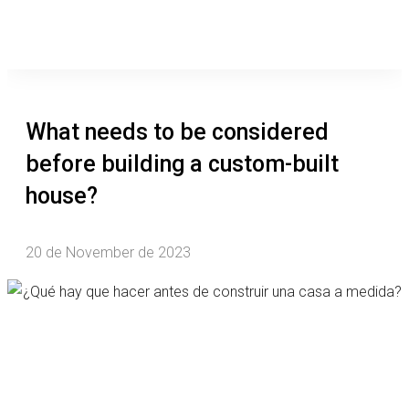
What needs to be considered
before building a custom-built
house?
20 de November de 2023